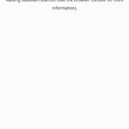
information).