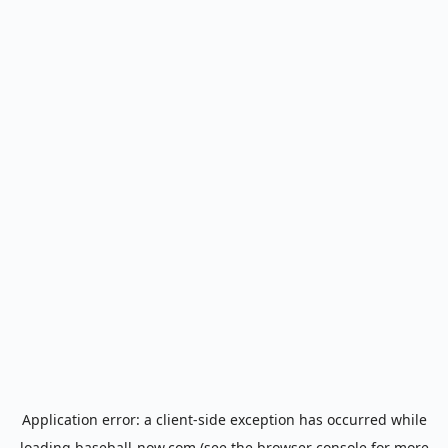
Application error: a
client
-side exception has occurred while
loading
baseball-now.com
(see the
browser console
for more