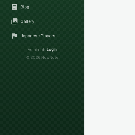
Blog
Gallery
Japanese Players
Admin Info
Login
©
2026
NowNote