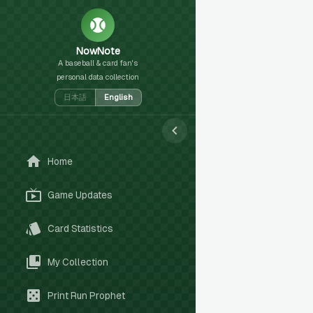
NowNote
A baseball & card fan's
personal data collection
日本語
English
Home
Game Updates
Card Statistics
My Collection
Print Run Prophet