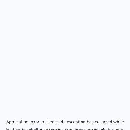
Application error: a
client
-side exception has occurred while
loading
baseball-now.com
(see the
browser console
for more