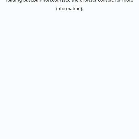
information).