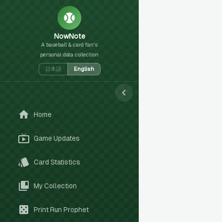
NowNote
A baseball & card fan's
personal data collection
日本語
English
Home
Game Updates
Card Statistics
My Collection
Print Run Prophet