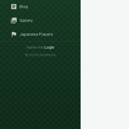
Blog
Gallery
Japanese Players
Admin Info
Login
©
2026
NowNote