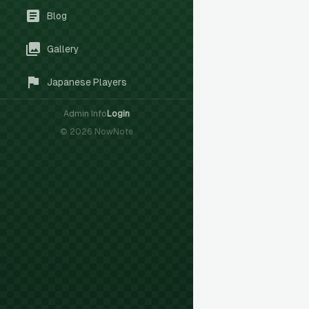
Blog
Gallery
Japanese Players
Admin Info
Login
©
2026
NowNote