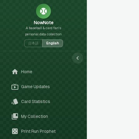
NowNote
A baseball & card fan's
personal data collection
日本語
English
Home
Game Updates
Card Statistics
My Collection
Print Run Prophet