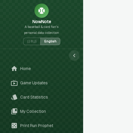
NowNote
A baseball & card fan's
personal data collection
日本語
English
Home
Game Updates
Card Statistics
My Collection
Print Run Prophet