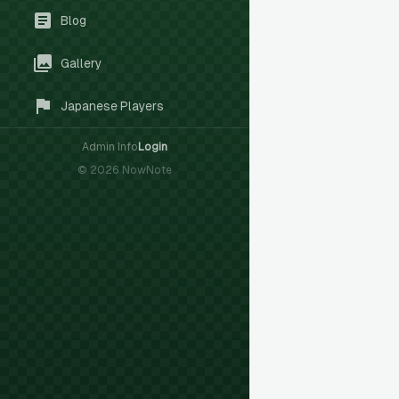
Blog
Gallery
Japanese Players
Admin Info
Login
©
2026
NowNote