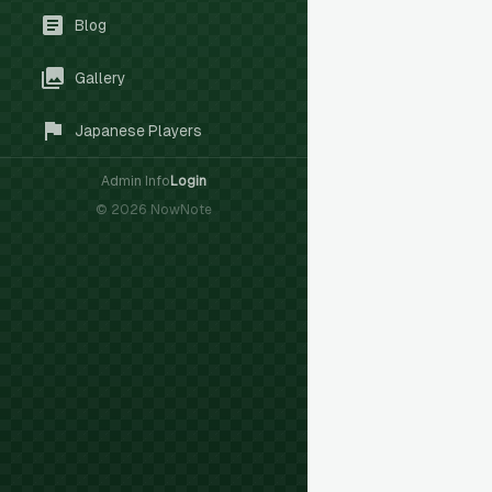
Blog
Gallery
Japanese Players
Admin Info
Login
©
2026
NowNote