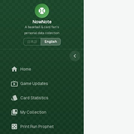
NowNote
A baseball & card fan's
personal data collection
日本語
English
Home
Game Updates
Card Statistics
My Collection
Print Run Prophet