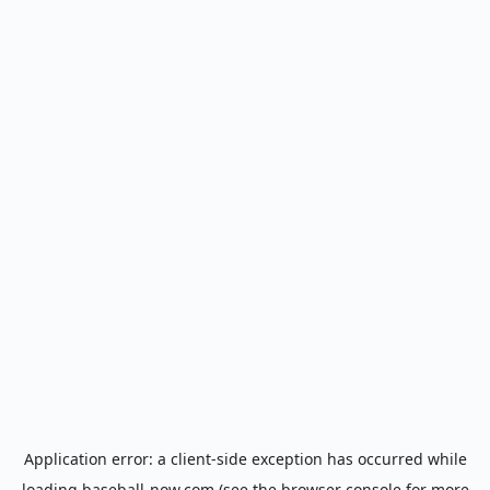
Application error: a
client
-side exception has occurred while
loading
baseball-now.com
(see the
browser console
for more