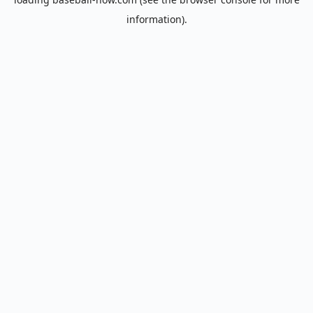
information).