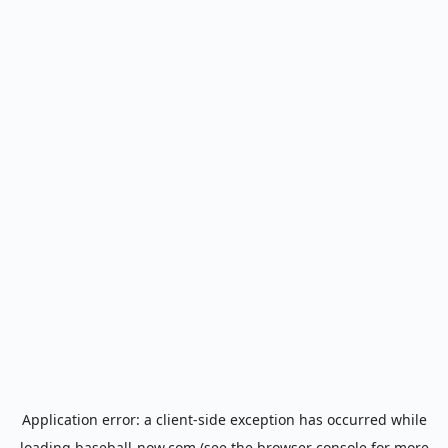
Application error: a
client
-side exception has occurred while
loading
baseball-now.com
(see the
browser console
for more