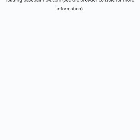
information).