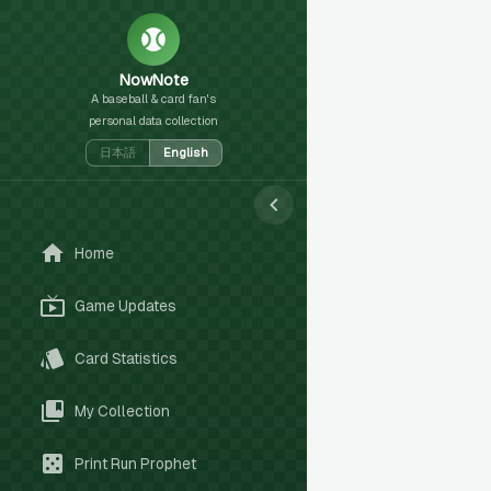
NowNote
A baseball & card fan's
personal data collection
日本語
English
Home
Game Updates
Card Statistics
My Collection
Print Run Prophet