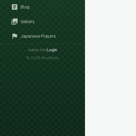
Blog
Gallery
Japanese Players
Admin Info
Login
©
2026
NowNote