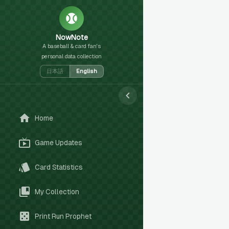
NowNote
A baseball & card fan's
personal data collection
日本語
English
Home
Game Updates
Card Statistics
My Collection
Print Run Prophet