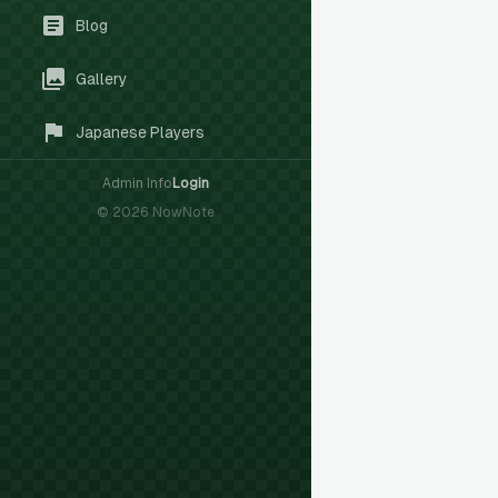
Blog
Gallery
Japanese Players
Admin Info
Login
©
2026
NowNote