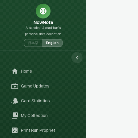
NowNote
A baseball & card fan's
personal data collection
日本語
English
Home
Game Updates
Card Statistics
My Collection
Print Run Prophet