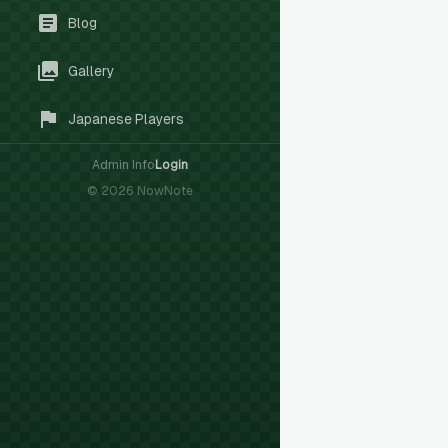
Blog
Gallery
Japanese Players
Admin Info
Login
©
2026
NowNote