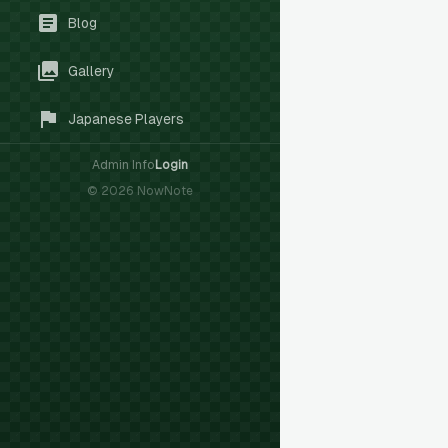
Blog
Gallery
Japanese Players
Admin Info
Login
©
2026
NowNote