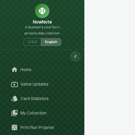
NowNote
A baseball & card fan's
personal data collection
日本語
English
Home
Game Updates
Card Statistics
My Collection
Print Run Prophet